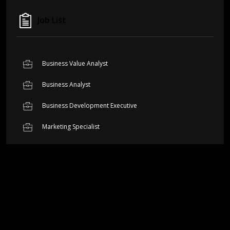
Job List
Business Value Analyst
Business Analyst
Business Development Executive
Marketing Specialist