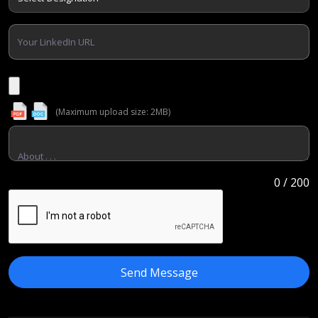
(Maximum upload size: 2MB)
0
/ 200
Send Message