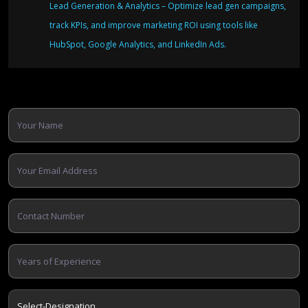
Lead Generation & Analytics – Optimize lead gen campaigns,
track KPIs, and improve marketing ROI using tools like
HubSpot, Google Analytics, and LinkedIn Ads.
Apply Now