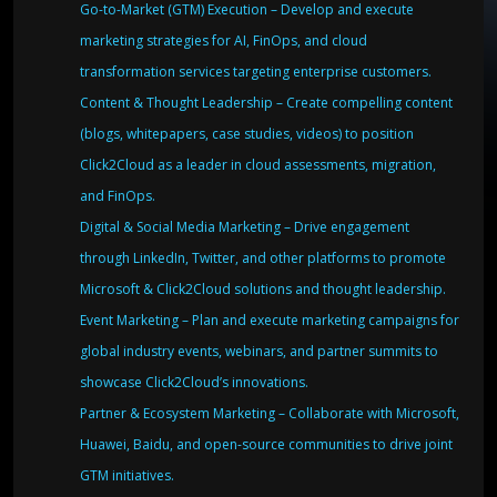
Go-to-Market (GTM) Execution – Develop and execute
marketing strategies for AI, FinOps, and cloud
transformation services targeting enterprise customers.
Content & Thought Leadership – Create compelling content
(blogs, whitepapers, case studies, videos) to position
Click2Cloud as a leader in cloud assessments, migration,
and FinOps.
Digital & Social Media Marketing – Drive engagement
through LinkedIn, Twitter, and other platforms to promote
Microsoft & Click2Cloud solutions and thought leadership.
Event Marketing – Plan and execute marketing campaigns for
global industry events, webinars, and partner summits to
showcase Click2Cloud’s innovations.
Partner & Ecosystem Marketing – Collaborate with Microsoft,
Huawei, Baidu, and open-source communities to drive joint
GTM initiatives.