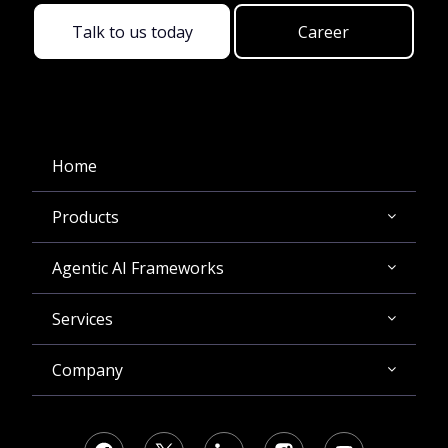
Talk to us today
Career
Home
Products
Agentic AI Frameworks
Services
Company