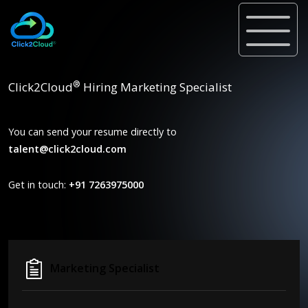
®
Click2Cloud
Hiring Marketing Specialist
You can send your resume directly to
talent@click2cloud.com
Get in touch:
+91 7263975000
Marketing Specialist