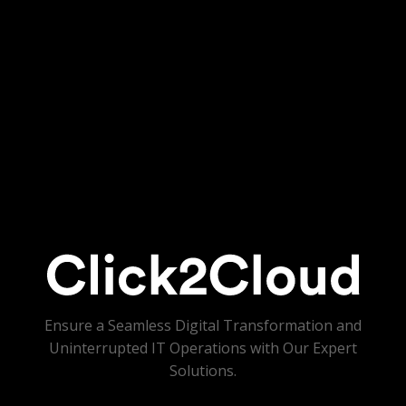
Ensure a Seamless Digital Transformation and
Uninterrupted IT Operations with Our Expert
Solutions.