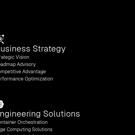
usiness Strategy
rategic Vision
admap Advisory
mpetitive Advantage
rformance Optimization
ngineering Solutions
ntainer Orchestration
ge Computing Solutions