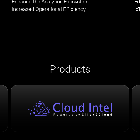
Enhance the Analytics Ecosystem
Ed
Increased Operational Efficiency
Io
Products