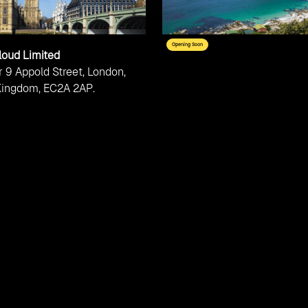
Opening Soon
loud Limited
 9 Appold Street, London,
Kingdom, EC2A 2AP.