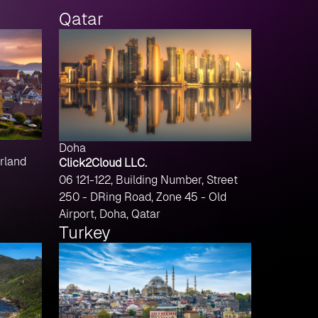
Qatar
Doha
rland
Click2Cloud LLC.
06 121-122, Building Number, Street
250 - DRing Road, Zone 45 - Old
Airport, Doha, Qatar
Turkey