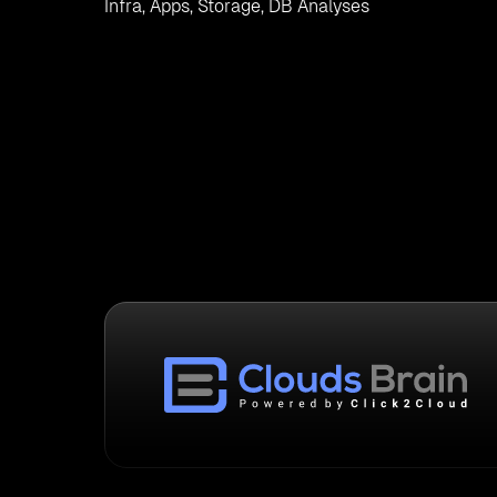
Infra, Apps, Storage, DB Analyses