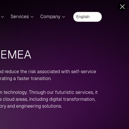
Services
Company
- EMEA
nd reduce the risk associated with self-service
ting a faster transition.
 technology. Through our futuristic services, it
cloud areas, including digital transformation,
ory and engineering solutions.