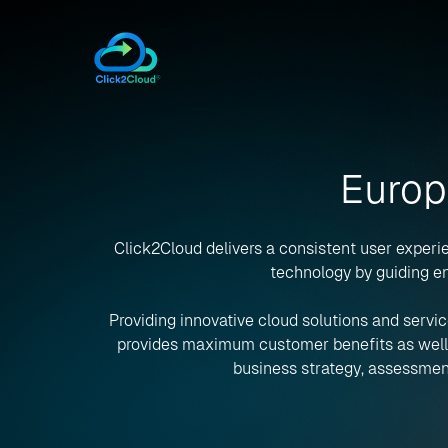
Europ
Click2Cloud delivers a consistent user experie
technology by guiding en
Providing innovative cloud solutions and servic
provides maximum customer benefits as well as
business strategy, assessment