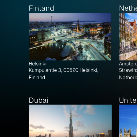
Finland
Neth
Helsinki
Amster
Kumpulantie 3, 00520 Helsinki,
Strawin
Finland
Netherl
Dubai
Unit