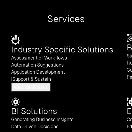
Services
B
Industry Specific Solutions
St
Assessment of Workflows
Ro
Automation Suggestions
Co
Application Development
Pe
ISupport & Sustain
View Dashboard
BI Solutions
E
Generating Business Insights
Co
Data Driven Decisions
Ed