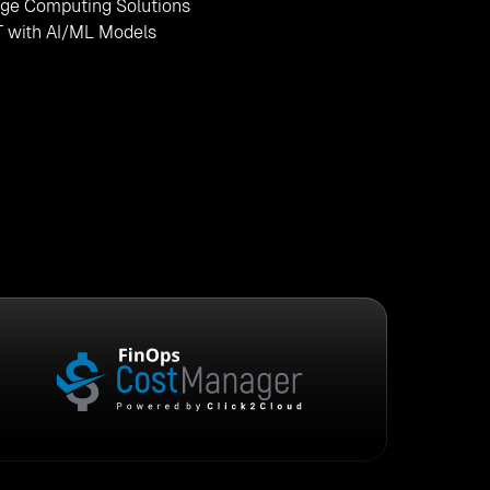
ge Computing Solutions
T with AI/ML Models