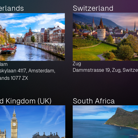
erlands
Switzerland
Zug
dam
Dammstrasse 19, Zug, Switze
skylaan 4117, Amsterdam,
ands 1077 ZX
ed Kingdom (UK)
South Africa