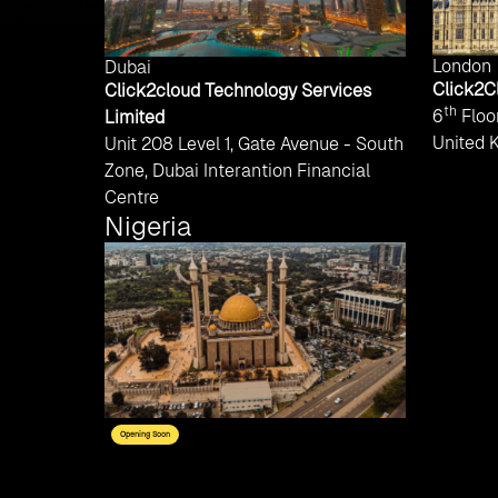
London
Dubai
Click2C
Click2cloud Technology Services
th
6
Floor
Limited
United 
Unit 208 Level 1, Gate Avenue - South
Zone, Dubai Interantion Financial
Centre
Nigeria
Opening Soon