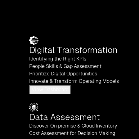
Digital Transformation
Identifying the Right KPIs
People Skills & Gap Assessment
Prioritize Digital Opportunities
Innovate & Transform Operating Models
View Dashboard
Data Assessment
Discover On premise & Cloud Inventory
Cost Assessment for Decision Making