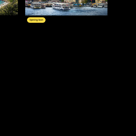
Opening Soon