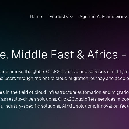
Home
Products
Agentic AI Frameworks
e, Middle East & Africa 
nce across the globe. Click2Cloud's cloud services simplify a
d users through the entire cloud migration journey and accelera
es in the field of cloud infrastructure automation and migration
 results-driven solutions. Click2Cloud offers services in core 
, industry-specific solutions, AI/ML solutions, innovation fact