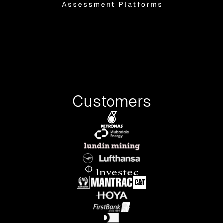
Customers