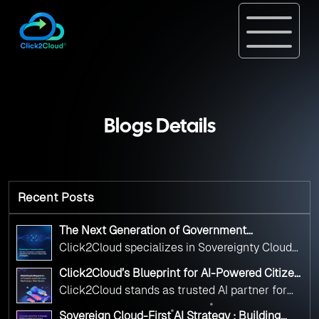
Blogs Details
Recent Posts
The Next Generation of Government
Operations with Ethical and Responsible AI
Click2Cloud specializes in Sovereignty Cloud
Adoption
Adoption Frameworks designed specifically for
Click2Cloud’s Blueprint for AI-Powered Citizen
government needs. Our frameworks ensure
Services: Real Impact, Real Results
Click2Cloud stands as trusted AI partner for
your AI initiatives advance public service while
government transformation. We're enabling
maintaining the highest standards of
Sovereign Cloud-First AI Strategy : Building