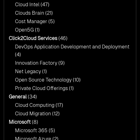
Cloud Intel
(47)
Click2Cloud?
Clouds Brain
(21)
Cost Manager
(5)
Open5G
(1)
Click2Cloud Services
(46)
DevOps Application Development and Deployment
(4)
Innovation Factory
(9)
Net Legacy
(1)
Open Source Technology
(10)
Private Cloud Offerings
(1)
General
(34)
Cloud Computing
(17)
Cloud Migration
(12)
Microsoft
(8)
Microsoft 365
(5)
Microsoft Azure
(2)