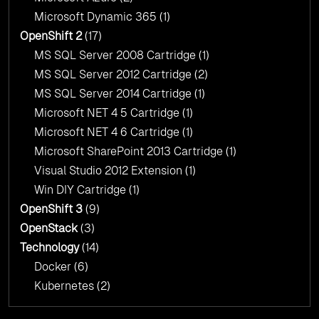
Microsoft Dynamic 365
(1)
OpenShift 2
(17)
MS SQL Server 2008 Cartridge
(1)
MS SQL Server 2012 Cartridge
(2)
MS SQL Server 2014 Cartridge
(1)
Microsoft NET 4 5 Cartridge
(1)
Microsoft NET 4 6 Cartridge
(1)
Microsoft SharePoint 2013 Cartridge
(1)
Visual Studio 2012 Extension
(1)
Win DIY Cartridge
(1)
OpenShift 3
(9)
OpenStack
(3)
Technology
(14)
Docker
(6)
Kubernetes
(2)