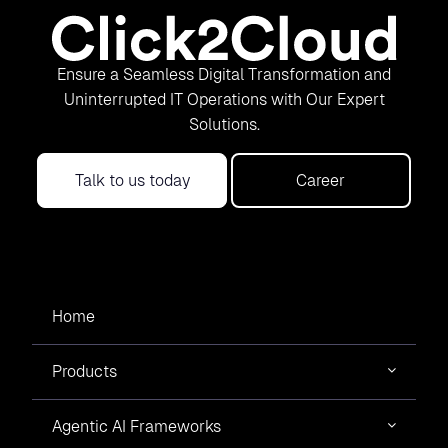
Ensure a Seamless Digital Transformation and
Uninterrupted IT Operations with Our Expert
Solutions.
Talk to us today
Career
Home
Products
Agentic AI Frameworks