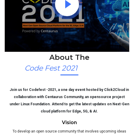
About The
Code Fest 2021
Join us for Codefest -2021, a one day event hosted by Click2Cloud in
collaboration with Centaurus Community, an opensource project
under Linux Foundation. Attend to get the latest updates on Next-Gen
cloud platform for Edge, 5G, & AI.
Vision
To develop an open source community that involves upcoming ideas