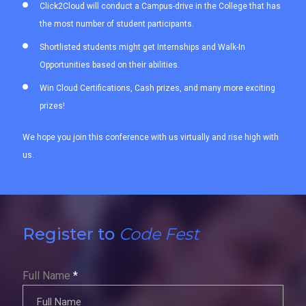
Click2Cloud will conduct a Campus-drive in the College that has
the most number of student participants.
Shortlisted students might get Internships and Walk-In
Opportunities based on their abilities.
Win Cloud Certifications, Cash prizes, and many more exciting
prizes!
We hope you join this conference with us virtually and rise high with
us.
Register to
Code Fest
Full Name
*