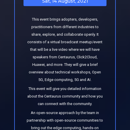
Sat, 14 August, 2021
This event brings adopters, developers,
practitioners from different industries to
share, explore, and collaborate openly. It
consists of a virtual broadcast meetup/event
that will be a live video where we will have
speakers from Centaurus, Click2Cloud,
Huawei, and more. They will give a brief
overview about technical workshops, Open
5G, Edge computing, 5G and AI.
This event will give you detailed information
about the Centaurus community and how you
can connect with the community.
An open-source approach by the team in
partnership with open-source communities to
bring out the edge computing, hands-on