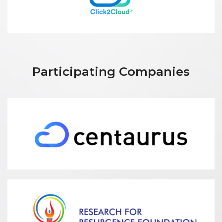
Participating Companies