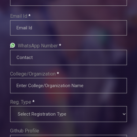
Email Id
*
WhatsApp Number
*
College/Organization
*
Reg. Type
*
Github Profile