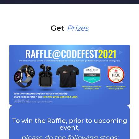
Get
Prizes
To win the Raffle, prior to upcoming
event,
please do the following steps: