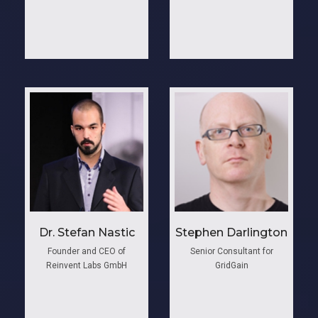
Dr. Stefan Nastic
Stephen Darlington
Founder and CEO of
Senior Consultant for
Reinvent Labs GmbH
GridGain