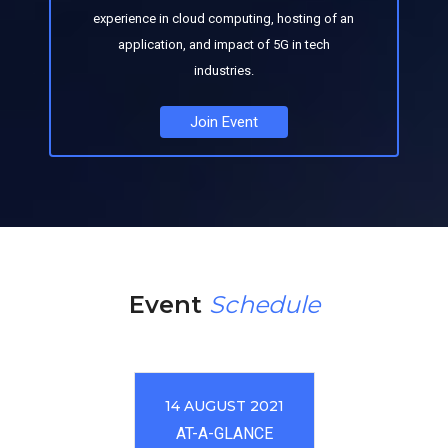
experience in cloud computing, hosting of an
application, and impact of 5G in tech
industries.
Join Event
Event
Schedule
14 AUGUST 2021
AT-A-GLANCE​