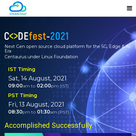
Next Gen open source cloud platform for the 5G, Edge & AI
Era
Centaurus under Linux Foundation
IST Timing
Sat, 14 August, 2021
09:00
02:00
am to
pm (IST)
PST Timing
Fri, 13 August, 2021
08:30
01:30
pm to
am (PST)
Accomplished Successfully.