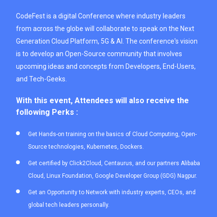
CodeFest is a digital Conference where industry leaders
from across the globe will collaborate to speak on the Next
Generation Cloud Platform, 5G & AI. The conference's vision
is to develop an Open-Source community that involves
upcoming ideas and concepts from Developers, End-Users,
and Tech-Geeks.
With this event, Attendees will also receive the
following Perks :
Get Hands-on training on the basics of Cloud Computing, Open-
Source technologies, Kubernetes, Dockers.
Get certified by Click2Cloud, Centaurus, and our partners Alibaba
Cloud, Linux Foundation, Google Developer Group (GDG) Nagpur.
Get an Opportunity to Network with industry experts, CEOs, and
global tech leaders personally.