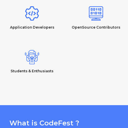
Application Developers
OpenSource Contributors
Students & Enthusiasts
What is CodeFest ?