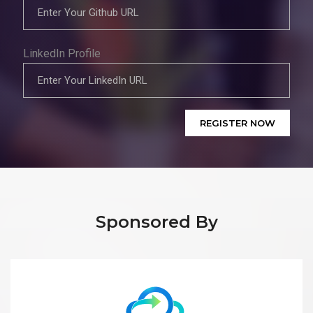
LinkedIn Profile
REGISTER NOW
Sponsored By