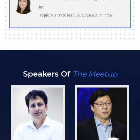
Inc.
Topic :
Vision to lead 5G, Edge & AI in India.
Speakers Of
The Meetup