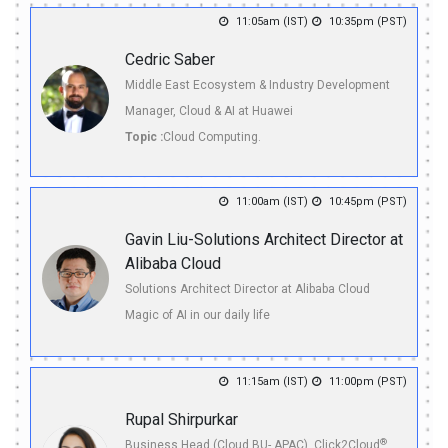
11:05am (IST)
10:35pm (PST)
Cedric Saber
Middle East Ecosystem & Industry Development
Manager, Cloud & AI at Huawei
Topic :
Cloud Computing.
11:00am (IST)
10:45pm (PST)
Gavin Liu-Solutions Architect Director at
Alibaba Cloud
Solutions Architect Director at Alibaba Cloud
Magic of AI in our daily life
11:15am (IST)
11:00pm (PST)
Rupal Shirpurkar
®
Business Head (Cloud BU- APAC), Click2Cloud