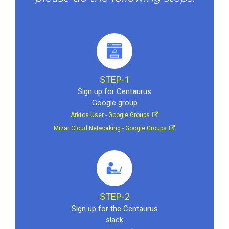
STEP-1
Sign up for Centaurus
Google group
Arktos User - Google Groups
Mizar Cloud Networking - Google Groups
STEP-2
Sign up for the Centaurus
slack