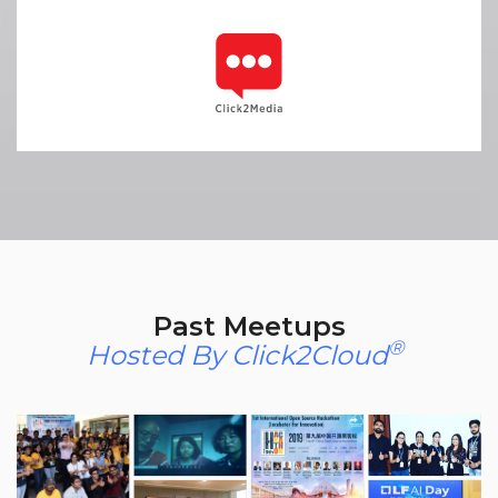
Past Meetups
®
Hosted By Click2Cloud
​