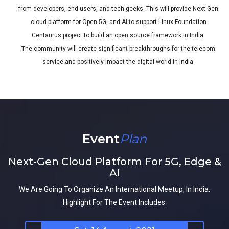
from developers, end-users, and tech geeks. This will provide Next-Gen
cloud platform for Open 5G, and AI to support Linux Foundation
Centaurus project to build an open source framework in India.
The community will create significant breakthroughs for the telecom
service and positively impact the digital world in India.
Event
Plan
Next-Gen Cloud Platform For 5G, Edge &
AI
We Are Going To Organize An International Meetup, In India.
Highlight For The Event Includes: