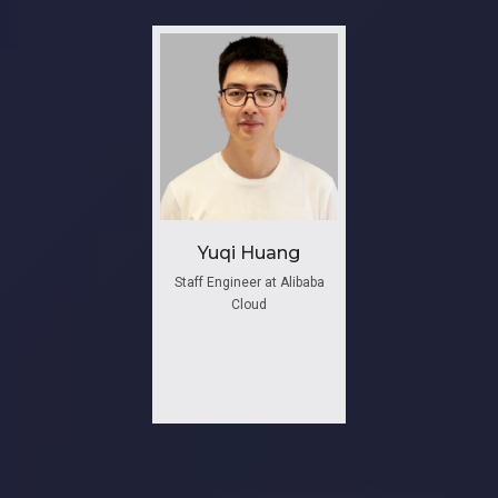
Yuqi Huang
Staff Engineer at Alibaba
Cloud