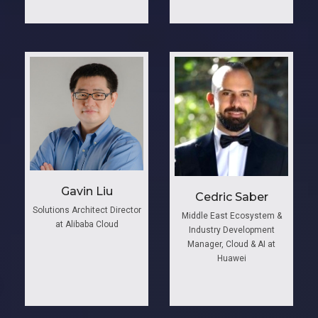
Gavin Liu
Cedric Saber
Solutions Architect Director
Middle East Ecosystem &
at Alibaba Cloud
Industry Development
Manager, Cloud & AI at
Huawei