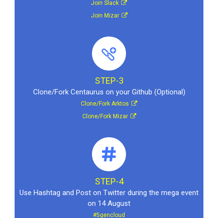
Join Slack
Join Mizar
STEP-3
Clone/Fork Centaurus on your Github (Optional)
Clone/Fork Arktos
Clone/Fork Mizar
STEP-4
Use Hashtag and Post on Twitter during the mega event
on 14 August
#5gencloud