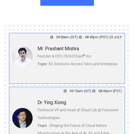
09:00am (IST)
08:30pm (PST) 23 JULY
Mr. Prashant Mishra
®
Founder & CEO, Click2Cloud
Inc.
Topic :
5G Solutions Across Telco and Enterprise
09:15am (IST)
08:45pm (PST)
Dr. Ying Xiong
Technical VP and Head of Cloud Lab @ Futurewei
Technologies
Topic :
Shaping the Future of Cloud Native
Infrastructure at the Age of AI, 5G and Edge