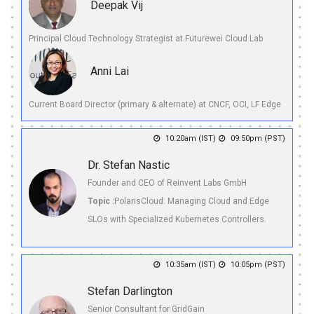
Deepak Vij
Principal Cloud Technology Strategist at Futurewei Cloud Lab
Anni Lai
Current Board Director (primary & alternate) at CNCF, OCI, LF Edge
10:20am (IST)
09:50pm (PST)
Dr. Stefan Nastic
Founder and CEO of Reinvent Labs GmbH
Topic :
PolarisCloud: Managing Cloud and Edge
SLOs with Specialized Kubernetes Controllers.
10:35am (IST)
10:05pm (PST)
Stefan Darlington
Senior Consultant for GridGain