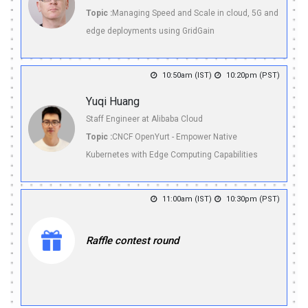
Topic :
Managing Speed and Scale in cloud, 5G and
edge deployments using GridGain
10:50am (IST)
10:20pm (PST)
Yuqi Huang
Staff Engineer at Alibaba Cloud
Topic :
CNCF OpenYurt - Empower Native
Kubernetes with Edge Computing Capabilities
11:00am (IST)
10:30pm (PST)
Raffle contest round