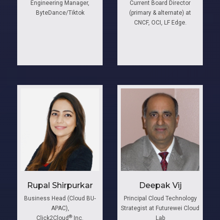
Engineering Manager,
Current Board Director
ByteDance/Tiktok
(primary & alternate) at
CNCF, OCI, LF Edge.
Rupal Shirpurkar
Deepak Vij
Business Head (Cloud BU-
Principal Cloud Technology
APAC),
Strategist at Futurewei Cloud
®
Click2Cloud
Inc.
Lab