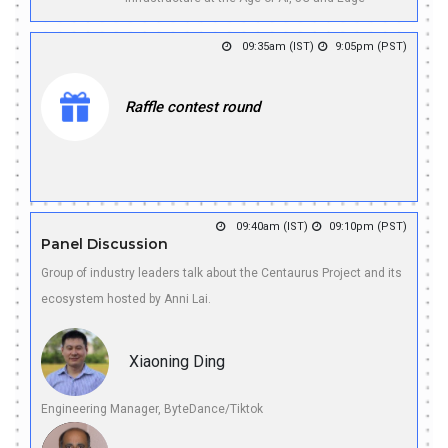
09:35am (IST)
9:05pm (PST)
Raffle contest round
09:40am (IST)
09:10pm (PST)
Panel Discussion
Group of industry leaders talk about the Centaurus Project and its
ecosystem hosted by Anni Lai.
Xiaoning Ding
Engineering Manager, ByteDance/Tiktok