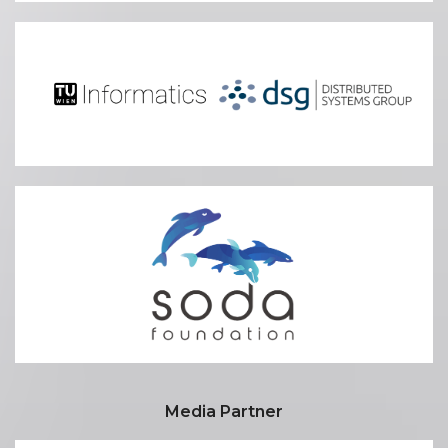
Media Partner