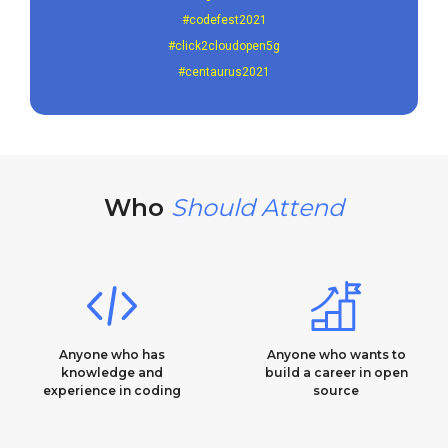
#codefest2021
#click2cloudopen5g
#centaurus2021
Who
Should Attend
Anyone who has
Anyone who wants to
knowledge and
build a career in open
experience in coding​
source