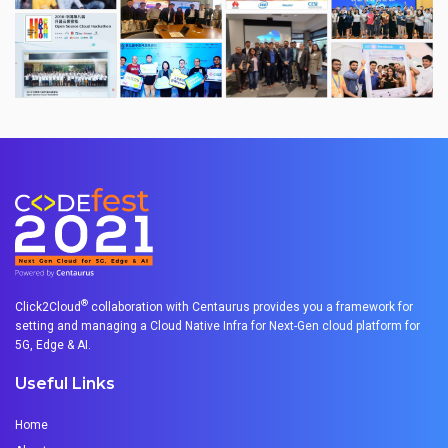
®
Click2Cloud
collaboration with Centaurus provides you a framework for
setting and managing a Cloud Native Infra for Next-Gen cloud platform for
5G, Edge & AI.
Useful Links
Home