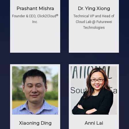
Prashant Mishra
Dr. Ying Xiong
®
Founder & CEO, Click2Cloud
Technical VP and Head of
Inc.
Cloud Lab @ Futurewei
Technologies
Xiaoning Ding
Anni ​Lai